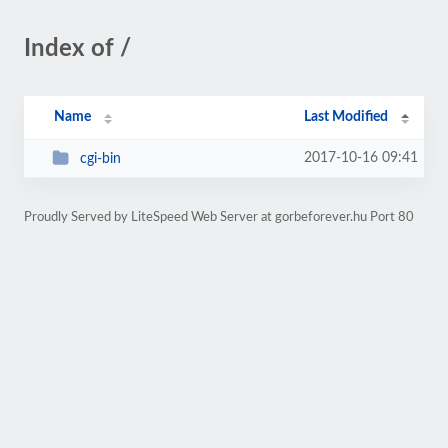
Index of /
Name
Last Modified
2017-10-16 09:41
cgi-bin
Proudly Served by LiteSpeed Web Server at gorbeforever.hu Port 80